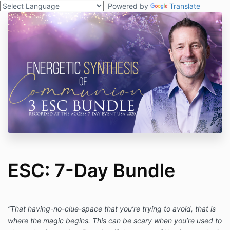
Powered by
Translate
ESC: 7-Day Bundle
“That having-no-clue-space that you’re trying to avoid, that is
where the magic begins. This can be scary when you’re used to