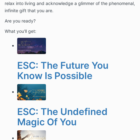
relax into living and acknowledge a glimmer of the phenomenal,
infinite gift that you are.
Are you ready?
What you'll get:
ESC: The Future You
Know Is Possible
ESC: The Undefined
Magic Of You