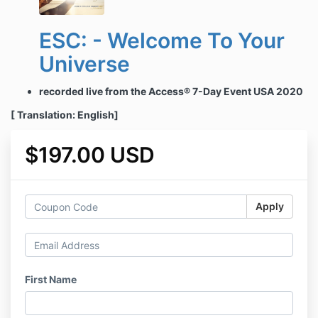
ESC: - Welcome To Your
Universe
recorded live from the Access® 7-Day Event USA 2020
[ Translation: English]
$197.00 USD
Apply
First Name