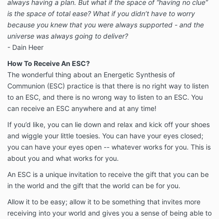
always having a plan. But what if the space of “having no clue”
is the space of total ease? What if you didn’t have to worry
because you knew that you were always supported - and the
universe was always going to deliver?
- Dain Heer
How To Receive An ESC?
The wonderful thing about an Energetic Synthesis of
Communion (ESC) practice is that there is no right way to listen
to an ESC, and there is no wrong way to listen to an ESC. You
can receive an ESC anywhere and at any time!
If you’d like, you can lie down and relax and kick off your shoes
and wiggle your little toesies. You can have your eyes closed;
you can have your eyes open -- whatever works for you. This is
about you and what works for you.
An ESC is a unique invitation to receive the gift that you can be
in the world and the gift that the world can be for you.
Allow it to be easy; allow it to be something that invites more
receiving into your world and gives you a sense of being able to