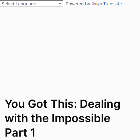
Powered by
Translate
You Got This: Dealing
with the Impossible
Part 1