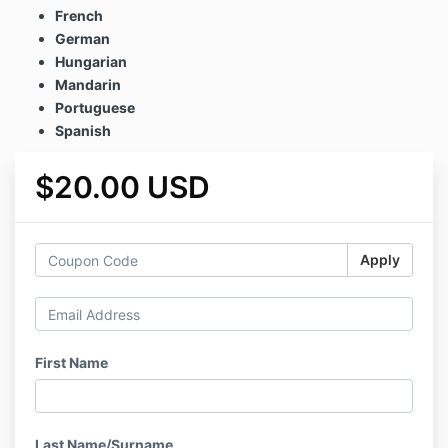
French
German
Hungarian
Mandarin
Portuguese
Spanish
$20.00 USD
Apply
First Name
Last Name/Surname