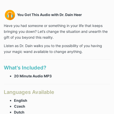
You Got This Audio with Dr. Dain Heer
Have you had someone or something in your life that keeps
bringing you down? Let’s change the situation and unearth the
gift of you beyond this reality.
Listen as Dr. Dain walks you to the possibility of you having
your magic wand available to change anything.
What's Included?
20 Minute Audio MP3
Languages Available
English
Czech
Dutch