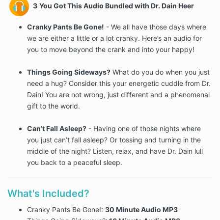
3
You Got This Audio Bundled with Dr. Dain Heer
Cranky Pants Be Gone!
- We all have those days where
we are either a little or a lot cranky. Here’s an audio for
you to move beyond the crank and into your happy!
Things Going Sideways?
What do you do when you just
need a hug? Consider this your energetic cuddle from Dr.
Dain! You are not wrong, just different and a phenomenal
gift to the world.
Can’t Fall Asleep?
- Having one of those nights where
you just can’t fall asleep? Or tossing and turning in the
middle of the night? Listen, relax, and have Dr. Dain lull
you back to a peaceful sleep.
What's Included?
Cranky Pants Be Gone!:
30
Minute Audio MP3