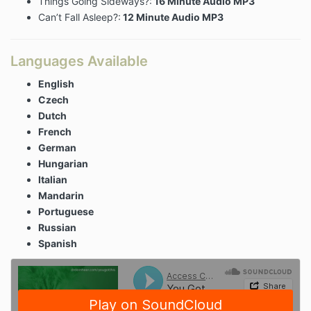
Things Going Sideways?:
16 Minute Audio MP3
Can’t Fall Asleep?:
12 Minute Audio MP3
Languages Available
English
Czech
Dutch
French
German
Hungarian
Italian
Mandarin
Portuguese
Russian
Spanish