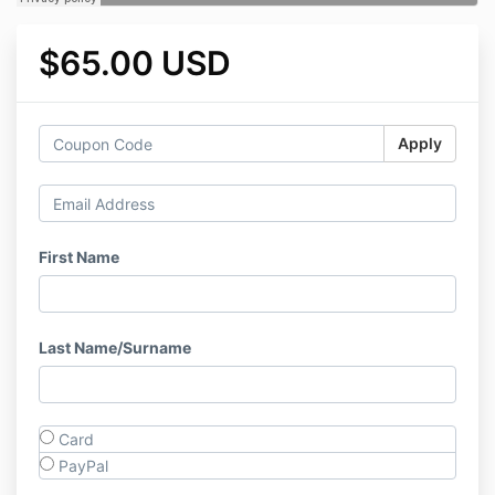
$65.00 USD
Apply
First Name
Last Name/Surname
Card
PayPal