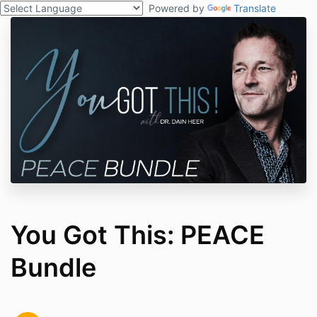
Powered by
Translate
You Got This: PEACE
Bundle