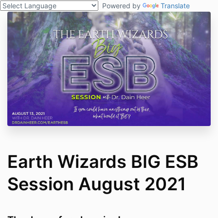
Powered by
Translate
Earth Wizards BIG ESB
Session August 2021