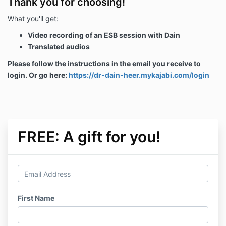
Thank you for choosing!
What you'll get:
Video recording of an ESB session with Dain
Translated audios
Please follow the instructions in the email you receive to
login. Or go here:
https://dr-dain-heer.mykajabi.com/login
FREE: A gift for you!
First Name