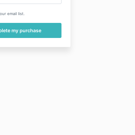
ur email list.