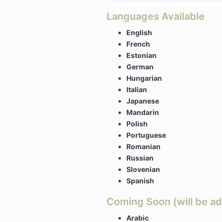
Languages Available
English
French
Estonian
German
Hungarian
Italian
Japanese
Mandarin
Polish
Portuguese
Romanian
Russian
Slovenian
Spanish
Coming Soon (will be ad
Arabic