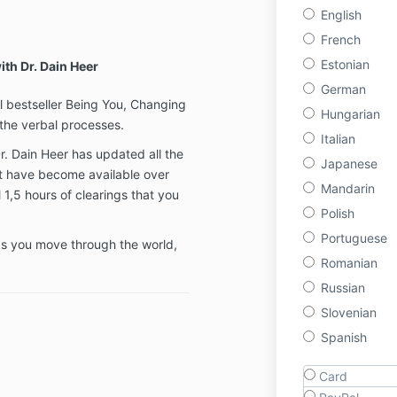
English
French
Estonian
ith Dr. Dain Heer
German
al bestseller Being You, Changing
Hungarian
the verbal processes.
Italian
Dr. Dain Heer has updated all the
Japanese
t have become available over
Mandarin
 1,5 hours of clearings that you
Polish
Portuguese
 as you move through the world,
Romanian
Russian
Slovenian
Spanish
Card