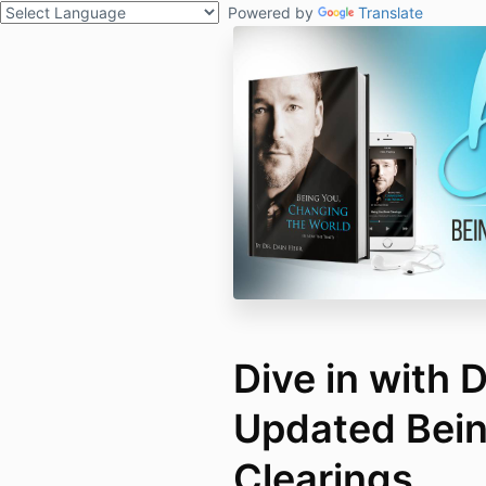
Powered by
Translate
Dive in with 
Updated Bei
Clearings