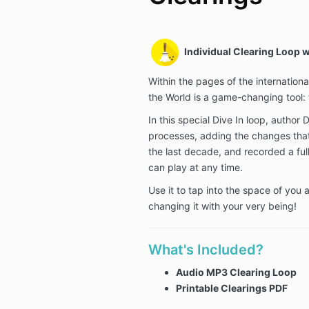
Individual Clearing Loop w
Within the pages of the internation
the World is a game-changing tool: 
In this special Dive In loop, author 
processes, adding the changes tha
the last decade, and recorded a full
can play at any time.
Use it to tap into the space of you
changing it with your very being!
What's Included?
Audio MP3 Clearing
Loop
Printable Clearings PDF