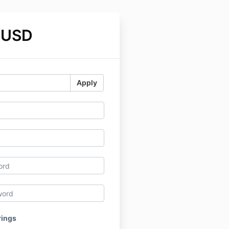
 USD
Apply
rings