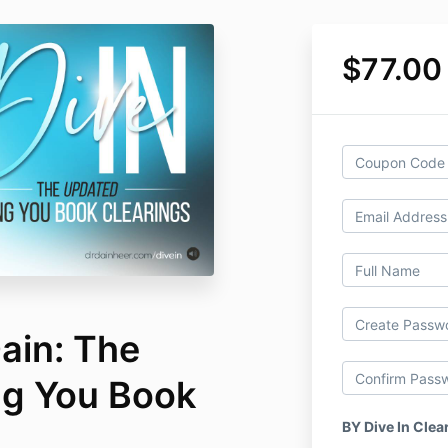
$77.00
Dain: The
ng You Book
BY Dive In Clea