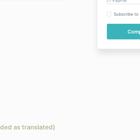
PayPal
Subscribe to o
ded as translated)