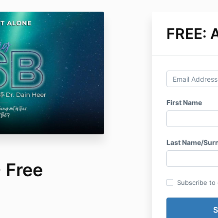
FREE: A
First Name
Last Name/Sur
 Free
Subscribe to o