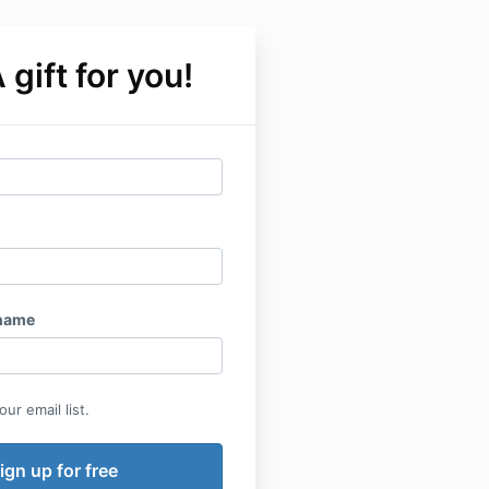
 gift for you!
name
ur email list.