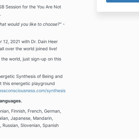
SB Session for the You Are Not
.
 what would you like to choose?" -
 12, 2021 with Dr. Dain Heer
l over the world joined live!
 the world, just sign-up on this
ergetic Synthesis of Being and
t this energetic playground
ssconsciousness.com/synthesis
 Languages.
nian, Finnish, French, German,
alian, Japanese, Mandarin,
, Russian, Slovenian, Spanish