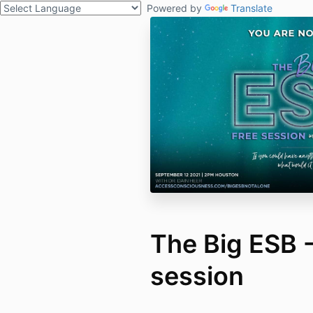
Powered by
Translate
The Big ESB -
session