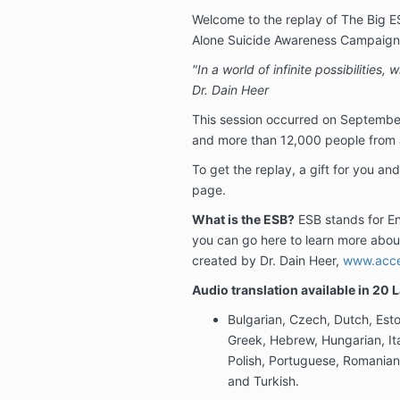
Welcome to the replay of The Big E
Alone Suicide Awareness Campaign
"In a world of infinite possibilities,
Dr. Dain Heer
This session occurred on September
and more than 12,000 people from al
To get the replay, a gift for you and
page.
What is the ESB?
ESB stands for En
you can go here to learn more abou
created by Dr. Dain Heer,
www.acce
Audio translation available in 20
Bulgarian, Czech, Dutch, Esto
Greek, Hebrew, Hungarian, It
Polish, Portuguese, Romanian
and Turkish.