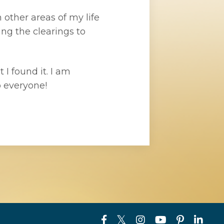
 other areas of my life
ng the clearings to
 I found it. I am
 everyone!