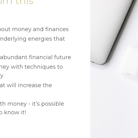
om this
bout money and finances
nderlying energies that
abundant financial future
ney with techniques to
ly
t will increase the
h money - it’s possible
o know it!