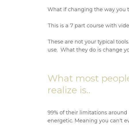
What if changing the way you t
This is a 7 part course with v
These are not your typical tools.
use. What they do is change yo
What most people
realize is..
99% of their limitations around
energetic. Meaning you can't ev