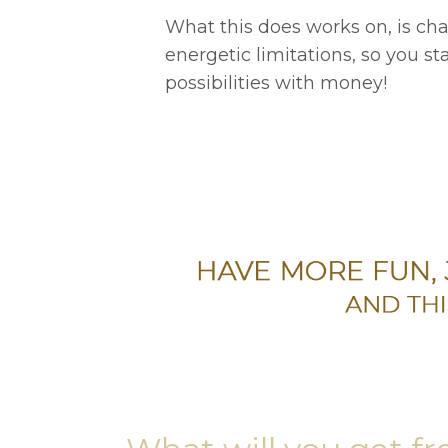
What this does works on, is ch
energetic limitations, so you st
possibilities with money!