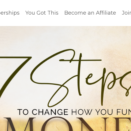
rships
You Got This
Become an Affiliate
Joi