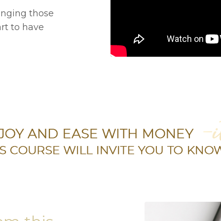
anging those
art to have