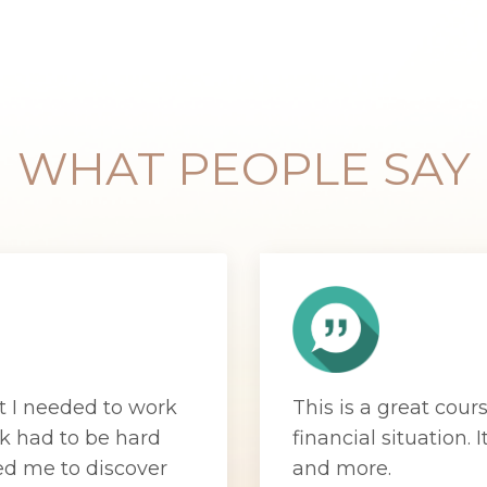
WHAT PEOPLE SAY
t I needed to work
This is a great cour
k had to be hard
financial situation.
I
ed me to discover
and more.