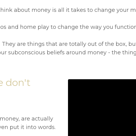
hink about money is all it takes to change your m
ideos and home play to change the way you functio
 They are things that are totally out of the box, bu
ur subconscious beliefs around money - the things
 don't
 money, are actually
en put it into words.