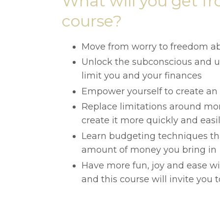
What will you get fr
course?
Move from worry to freedom a
Unlock the subconscious and u
limit you and your finances
Empower yourself to create an 
Replace limitations around mo
create it more quickly and easi
Learn budgeting techniques tha
amount of money you bring in
Have more fun, joy and ease wit
and this course will invite you t