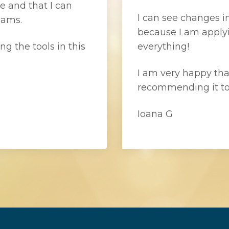
e and that I can
I can see changes in
eams.
because I am applyi
ng the tools in this
everything!
I am very happy that
recommending it to
Ioana G