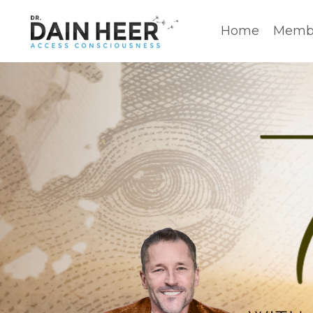
Home
Membe