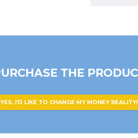
PURCHASE THE PRODUC
YES, I'D LIKE TO CHANGE MY MONEY REALITY!