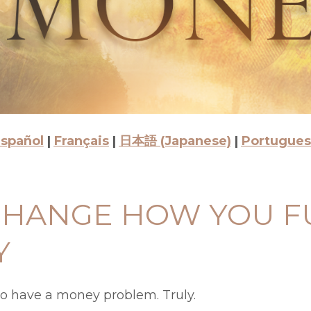
spañol
|
Français
|
日本語 (Japanese)
|
Portugue
 CHANGE HOW YOU 
Y
to have a money problem. Truly.