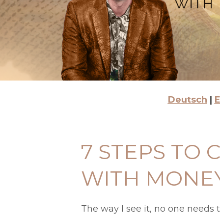
Deutsch
|
E
7 STEPS TO
WITH MONE
The way I see it, no one needs 