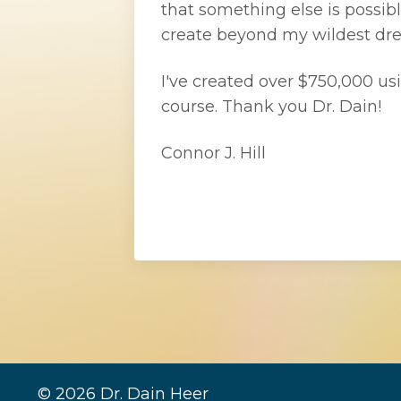
that something else is possibl
create beyond my wildest dr
I've created over $750,000 usi
course. Thank you Dr. Dain!
Connor J. Hill
© 2026 Dr. Dain Heer