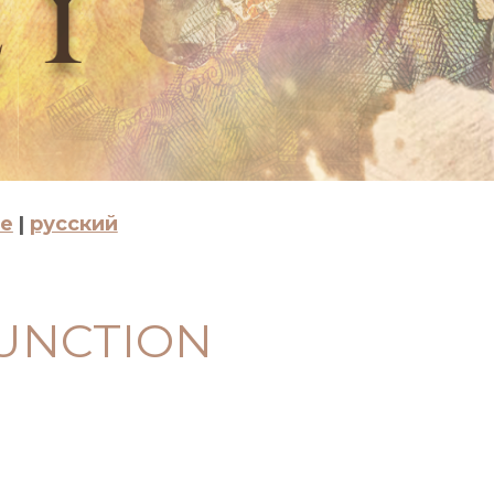
se
|
русский
FUNCTION