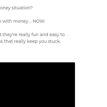
oney situation?
n with money ... NOW.
t they're really fun and easy to
 that really keep you stuck.