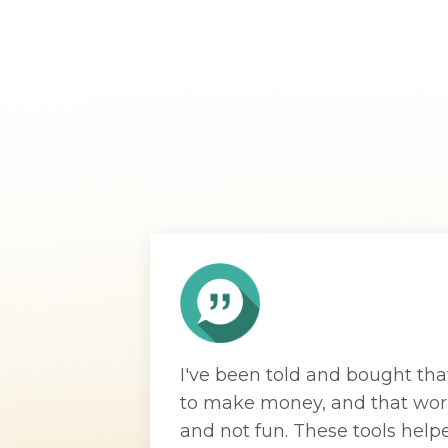
I've been told and bought tha
to make money, and that wor
and not fun. These tools help