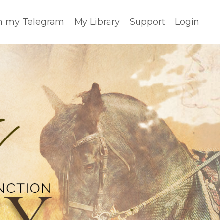
n my Telegram
My Library
Support
Login