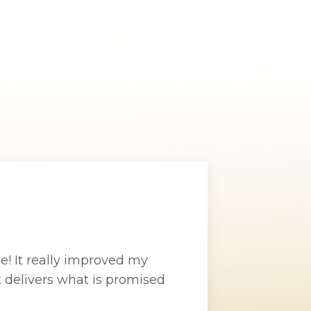
se! It really improved my
t delivers what is promised