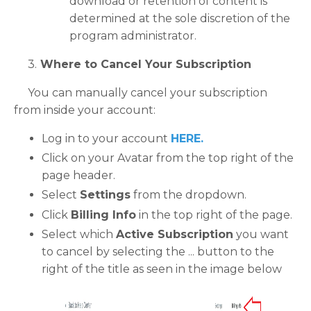
download or retention of content is
determined at the sole discretion of the
program administrator.
3.
Where to Cancel Your Subscription
You can manually cancel your subscription
from inside your account:
Log in to your account
HERE
.
Click on your Avatar from the top right of the
page header.
Select
Settings
from the dropdown.
Click
Billing Info
in the top right of the page.
Select which
Active Subscription
you want
to cancel by selecting the ... button to the
right of the title as seen in the image below