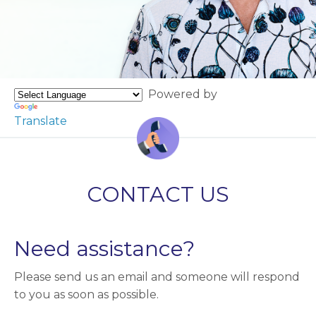
Powered by
Translate
CONTACT US
Need assistance?
Please send us an email and someone will respond
to you as soon as possible.