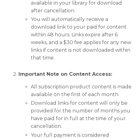
available in your library for download
after cancellation.
You will automatically receive a
download link to your paid for content
within 48 hours. Links expire after 6
weeks, and a $30 fee applies for any new
links if content is not downloaded within
that time.
Important Note on Content Access:
All subscription product content is made
available on the first of each month.
Download links for content will only be
provided for the number of months you
have paid for in full at the time of your
cancellation.
Your full payment is considered