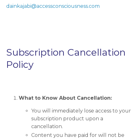
dainkajabi@accessconsciousness.com
Subscription Cancellation
Policy
What to Know About Cancellation:
You will immediately lose access to your
subscription product upon a
cancellation.
Content you have paid for will not be