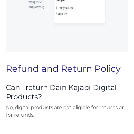
Refund and Return Policy
Can I return Dain Kajabi Digital
Products?
No, digital products are not eligible for returns or
for refunds.