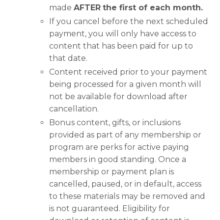
made
AFTER
the first of each month.
If you cancel before the next scheduled
payment, you will only have access to
content that has been paid for up to
that date.
Content received prior to your payment
being processed for a given month will
not be available for download after
cancellation.
Bonus content, gifts, or inclusions
provided as part of any membership or
program are perks for active paying
members in good standing. Once a
membership or payment plan is
cancelled, paused, or in default, access
to these materials may be removed and
is not guaranteed. Eligibility for