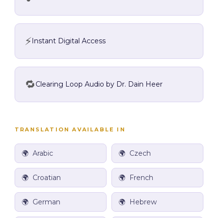
⚡
Instant Digital Access
🔁
Clearing Loop Audio by Dr. Dain Heer
TRANSLATION AVAILABLE IN
🌍 Arabic
🌍
Czech
🌍 Croatian
🌍 French
🌍 German
🌍
Hebrew