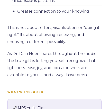
unconscious patterns
✦ Greater connection to your knowing
This is not about effort, visualization, or "doing it
right." It's about allowing, receiving, and
choosing a different possibility.
As Dr. Dain Heer shares throughout the audio,
the true gift is letting yourself recognize that
lightness, ease, joy, and consciousness are
available to you — and always have been.
WHAT'S INCLUDED
🎵
MP3 Audio File