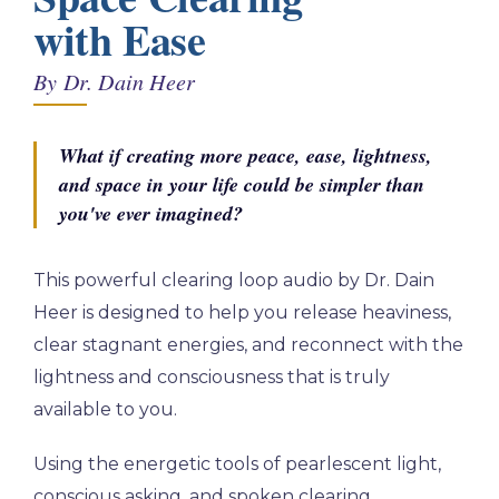
with Ease
By Dr. Dain Heer
What if creating more peace, ease, lightness,
and space in your life could be simpler than
you've ever imagined?
This powerful clearing loop audio by Dr. Dain
Heer is designed to help you release heaviness,
clear stagnant energies, and reconnect with the
lightness and consciousness that is truly
available to you.
Using the energetic tools of pearlescent light,
conscious asking, and spoken clearing