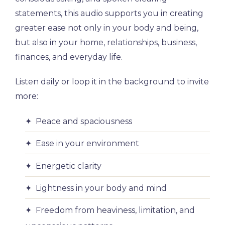
statements, this audio supports you in creating
greater ease not only in your body and being,
but also in your home, relationships, business,
finances, and everyday life.
Listen daily or loop it in the background to invite
more:
✦ Peace and spaciousness
✦ Ease in your environment
✦ Energetic clarity
✦ Lightness in your body and mind
✦ Freedom from heaviness, limitation, and