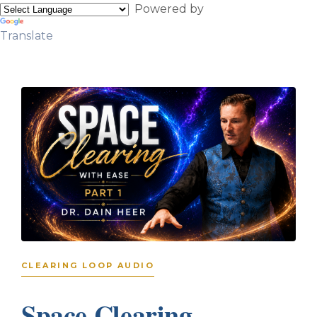
Powered by
Translate
CLEARING LOOP AUDIO
Space Clearing