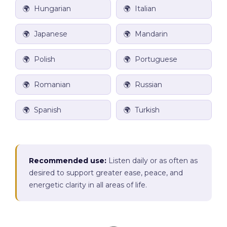
🌍 Hungarian
🌍 Italian
🌍 Japanese
🌍 Mandarin
🌍 Polish
🌍 Portuguese
🌍
Romanian
🌍 Russian
🌍 Spanish
🌍 Turkish
Recommended use:
Listen daily or as often as
desired to support greater ease, peace, and
energetic clarity in all areas of life.