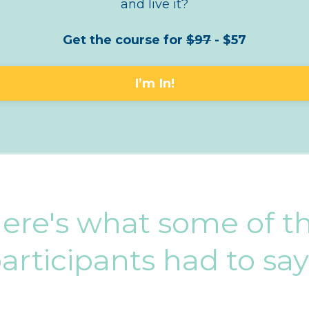
and live it?
Get the course for
$97
- $57
I’m In!
ere's what some of t
articipants had to sa