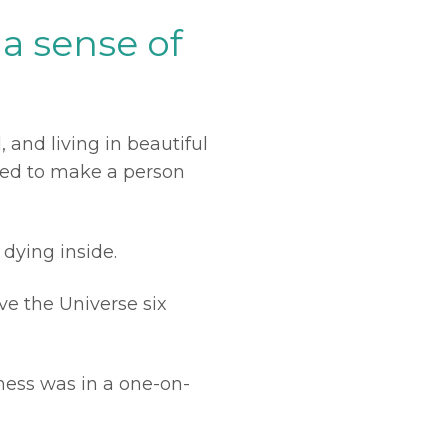
a sense of
 and living in beautiful
osed to make a person
 dying inside.
ave the Universe six
ness was in a one-on-