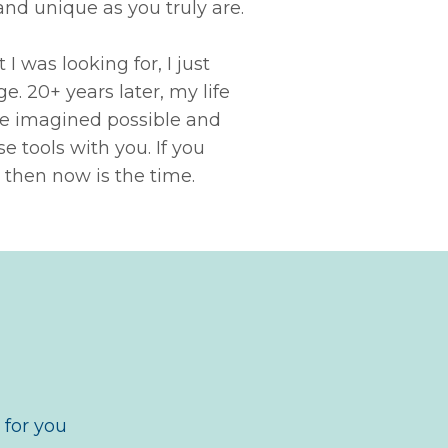
and unique as you truly are.
I was looking for, I just
. 20+ years later, my life
've imagined possible
and
e tools with you. If you
 then now is the time
.
 for you