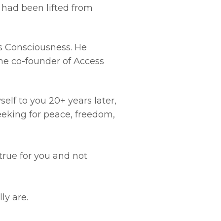
t had been lifted from
ss Consciousness. He
the co-founder of Access
elf to you 20+ years later,
eeking for peace, freedom,
true for you and not
ly are.