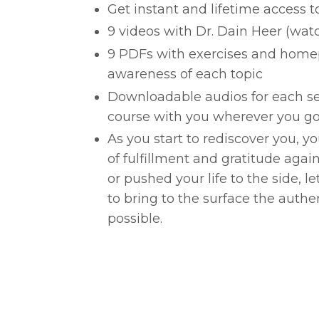
Get instant and lifetime access t
9 videos with Dr. Dain Heer (wa
9 PDFs with exercises and home
awareness of each topic
Downloadable audios for each se
course with you wherever you go
As you start to rediscover you, y
of fulfillment and gratitude agai
or pushed your life to the side, l
to bring to the surface the authe
possible.