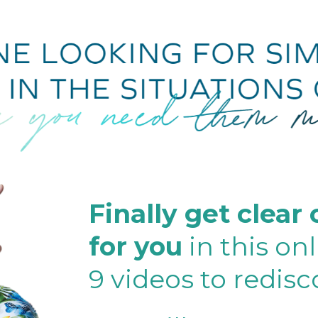
Finally get clear
for you
in this on
9 videos to redis