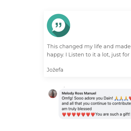
This changed my life and made i
happy. I Listen to it a lot, just for 
Jožefa