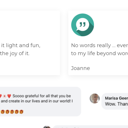
t light and fun,
No words really … ever
the joy of it.
to my life beyond wor
Joanne