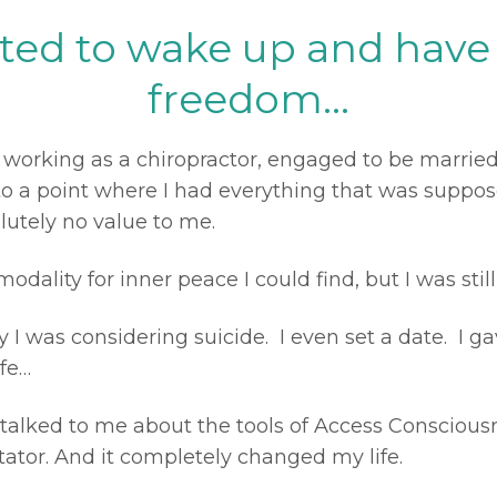
nted to wake up and have 
freedom...
 working as a chiropractor, engaged to be married,
n to a point where I had everything that was supp
lutely no value to me.
modality for inner peace I could find, but I was still
y I was considering suicide.
I even set a date. I g
fe…
talked to me about the tools of Access Conscious
itator. And it completely changed my life.