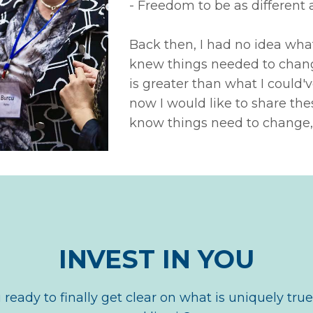
- Freedom to be as different 
Back then, I had no idea what 
knew things needed to change
is greater than what I could
now I would like to share thes
know things need to change,
INVEST IN YOU
 ready to finally get clear on what is uniquely true