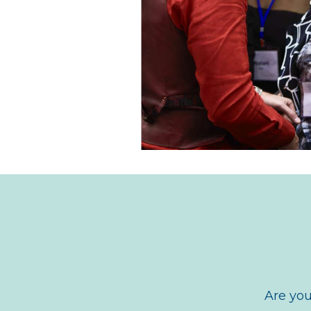
Are you