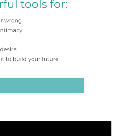
ful tools for:
 or wrong
intimacy
 desire
t to build your future