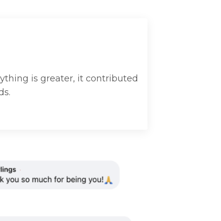
ything is greater, it contributed
ds.