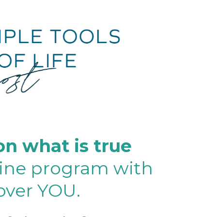
 on what is true
line program with
cover YOU.