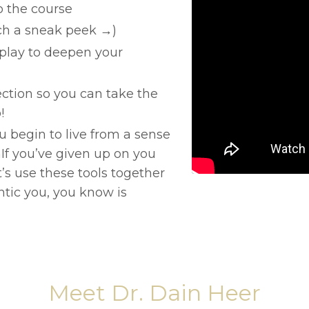
o the course
tch a sneak peek →)
play to deepen your
ction so you can take the
!
ou begin to live from a sense
nIf you’ve given up on you
et’s use these tools together
ntic you, you know is
Meet Dr. Dain Heer