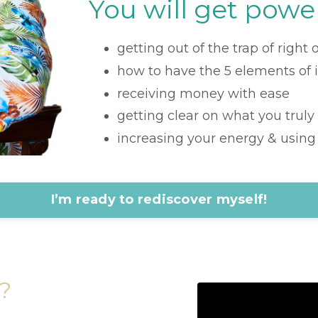
You will get power
getting out of the trap of right
how to have the 5 elements of 
receiving money with ease
getting clear on what you truly
increasing your energy & using i
I’m ready to rediscover myself!
?