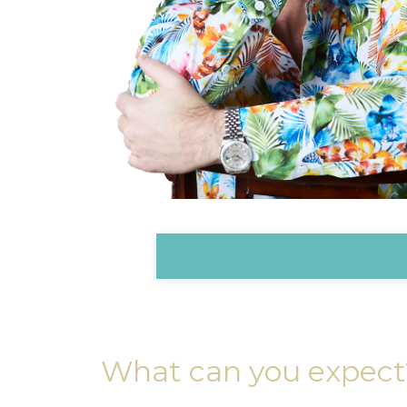
What can you expect