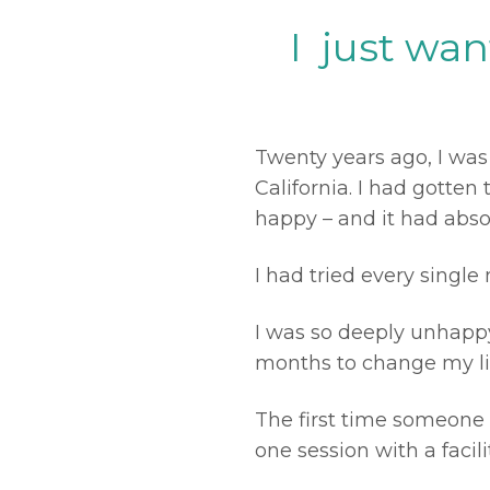
I just wa
Twenty years ago, I was
California. I had gotte
happy – and it had abso
I had tried every single 
I was so deeply unhapp
months to change my li
The first time someone 
one session with a facil