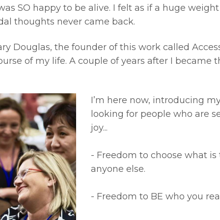
I was SO happy to be alive. I felt as if a huge weigh
idal thoughts never came back.
Gary Douglas, the founder of this work called Acce
urse of my life. A couple of years after I became 
I’m here now, introducing mys
looking for people who are s
joy...
- Freedom to choose what is 
anyone else.
- Freedom to BE who you real