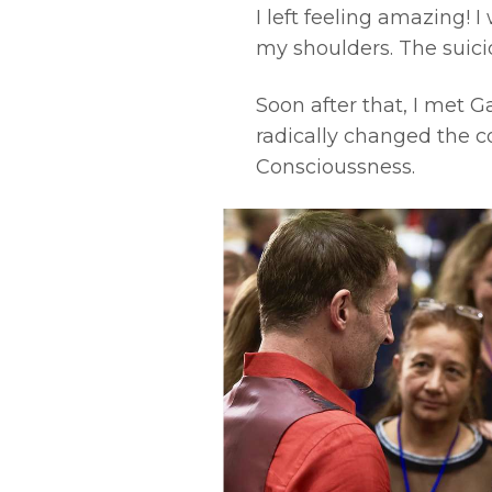
I left feeling amazing! 
my shoulders. The suic
Soon after that, I met 
radically changed the co
Conscioussness.