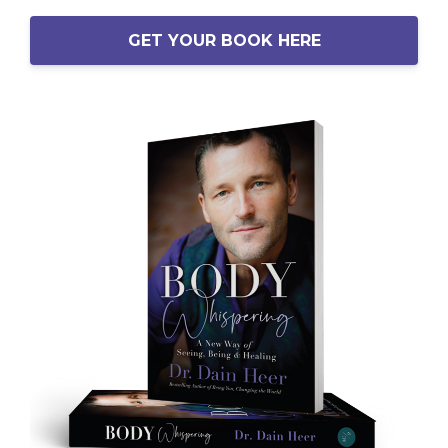
GET YOUR BOOK HERE