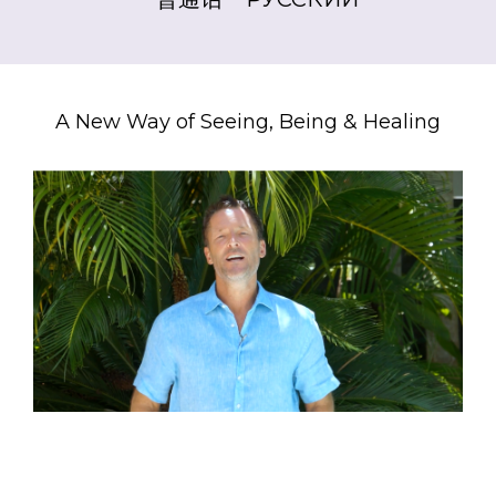
A New Way of Seeing, Being & Healing