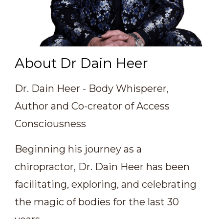
About Dr Dain Heer
Dr. Dain Heer - Body Whisperer,
Author and Co-creator of Access
Consciousness
Beginning his journey as a
chiropractor, Dr. Dain Heer has been
facilitating, exploring, and celebrating
the magic of bodies for the last 30