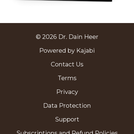
© 2026 Dr. Dain Heer
Powered by Kajabi
Contact Us
Terms
Privacy
Data Protection
Support
Subscriptions and Refund Policies