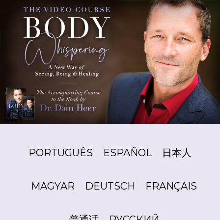
PORTUGUÊS
ESPAÑOL
日本人
MAGYAR
DEUTSCH
FRANÇAIS
普通话
РУССКИЙ