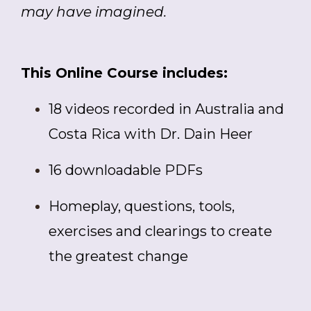
may have imagined.
This Online Course includes:
18 videos recorded in Australia and
Costa Rica with Dr. Dain Heer
16 downloadable PDFs
Homeplay, questions, tools,
exercises and clearings to create
the greatest change