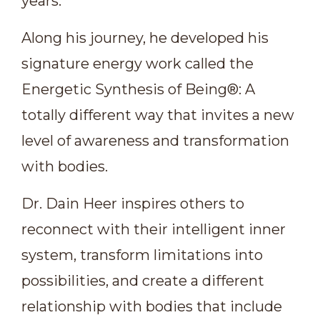
years.
Along his journey, he developed his
signature energy work called the
Energetic Synthesis of Being®: A
totally different way that invites a new
level of awareness and transformation
with bodies.
Dr. Dain Heer inspires others to
reconnect with their intelligent inner
system, transform limitations into
possibilities, and create a different
relationship with bodies that include