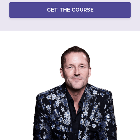
GET THE COURSE