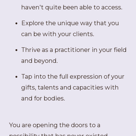
haven't quite been able to access.
Explore the unique way that you
can be with your clients.
Thrive as a practitioner in your field
and beyond.
Tap into the full expression of your
gifts, talents and capacities with
and for bodies.
You are opening the doors to a