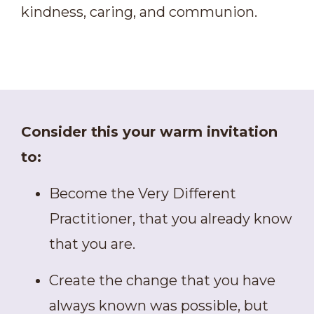
kindness, caring, and communion.
Consider this your warm invitation
to:
Become the Very Different
Practitioner, that you already know
that you are.
Create the change that you have
always known was possible, but