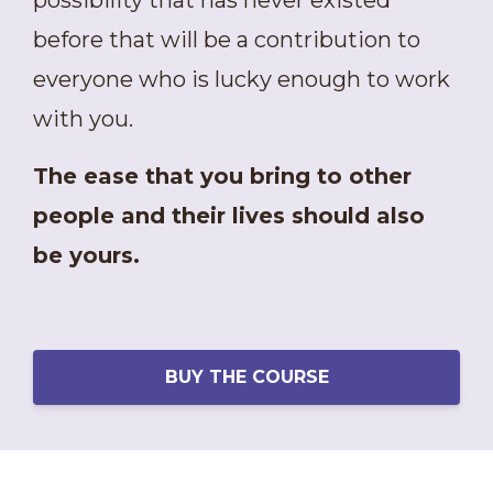
possibility that has never existed
before that will be a contribution to
everyone who is lucky enough to work
with you.
The ease that you bring to other
people and their lives should also
be yours.
BUY THE COURSE