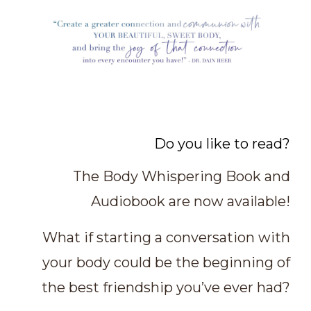
Do you like to read?
The Body Whispering Book and
Audiobook are now available!
What if starting a conversation with
your body could be the beginning of
the best friendship you’ve ever had?