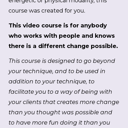
energetic or physical modality, this
course was created for you.
This video course is for anybody
who works with people and knows
there is a different change possible.
This course is designed to go beyond
your technique, and to be used in
addition to your technique, to
facilitate you to a way of being with
your clients that creates more change
than you thought was possible and
to have more fun doing it than you