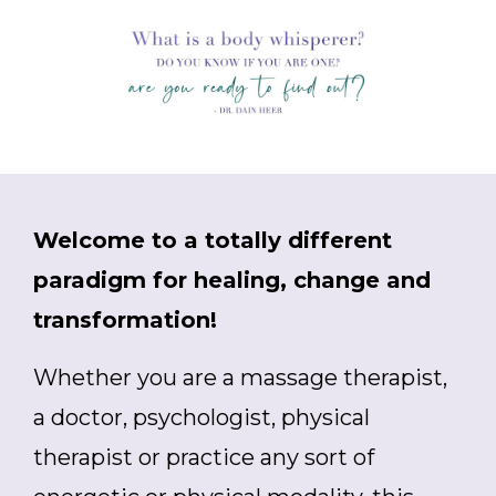
Welcome to a totally different
paradigm for healing, change and
transformation!
Whether you are a massage therapist,
a doctor, psychologist, physical
therapist or practice any sort of