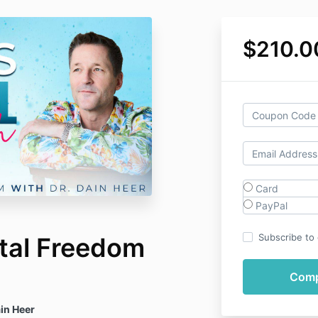
$210.0
Card
PayPal
Subscribe to o
otal Freedom
in Heer