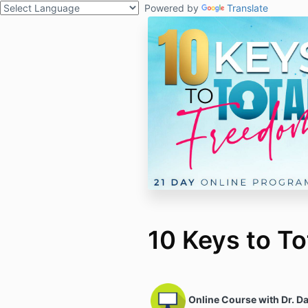
Powered by
Translate
10 Keys to T
Online Course with Dr. Da