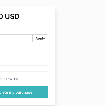
0 USD
Apply
ur email list.