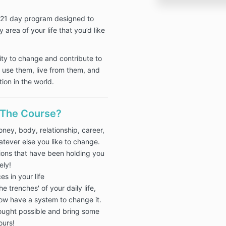
a 21 day program designed to
 area of your life that you’d like
ity to change and contribute to
to use them, live from them, and
ion in the world.
 The Course?
ney, body, relationship, career,
tever else you like to change.
tions that have been holding you
ely!
es in your life
e trenches' of your daily life,
ow have a system to change it.
ought possible and bring some
ours!