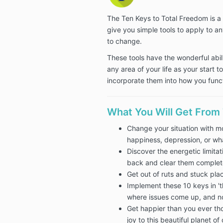
The Ten Keys to Total Freedom is 
give you simple tools to apply to any
to change.
These tools have the wonderful abil
any area of your life as your start 
incorporate them into how you funct
What You Will Get From
Change your situation with mo
happiness, depression, or wha
Discover the energetic limita
back and clear them complet
Get out of ruts and stuck plac
Implement these 10 keys in 'th
where issues come up, and n
Get happier than you ever th
joy to this beautiful planet of 