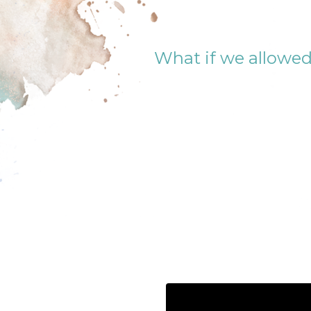
What if we allowed 