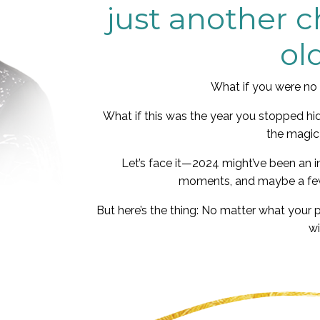
just another 
ol
What if you were no 
What if this was the year you stopped hid
the magic
Let’s face it—2024 might’ve been an i
moments, and maybe a few
But here’s the thing: No matter what your 
wi