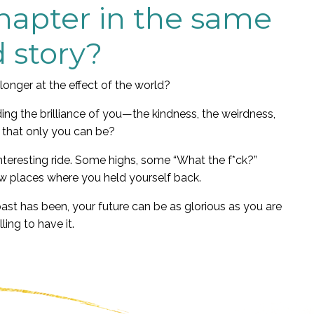
chapter in the same
d story?
longer at the effect of the world?
ing the brilliance of you—the kindness, the weirdness,
 that only you can be?
nteresting ride. Some highs, some “What the f*ck?”
 places where you held yourself back.
past has been, your future can be as glorious as you are
lling to have it.