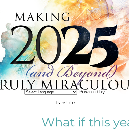
Powered by
Translate
What if this ye