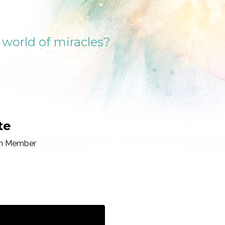
a world of miracles?
te
ion Member