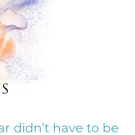
ar didn’t have to be