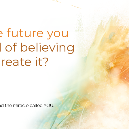
e future you
 of believing
reate it?
nd the miracle called YOU.