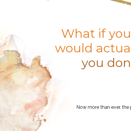
What if you
would actual
you don’
Now more than ever, the p