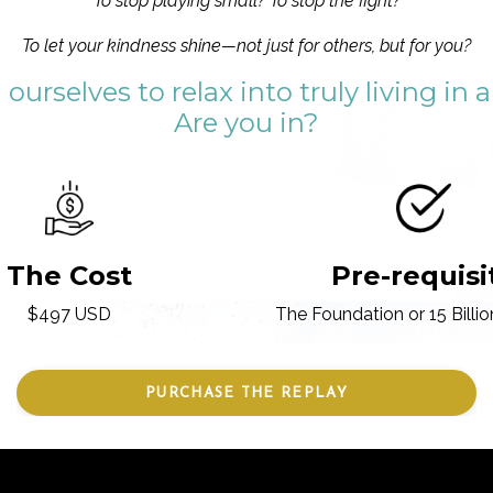
To stop playing small? To stop the fight?
To let your kindness shine—not just for others, but for you?
ourselves to relax into truly living in 
Are you in?
The Cost
Pre-requisi
$497 USD
The Foundation or 15 Bill
PURCHASE THE REPLAY