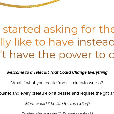
 started asking for th
ly like to have
instead
t have the power to c
Welcome to a Telecall That Could Change Everything
What if what you create from is miraculousness?
lanet and every creature on it desires and requires the gift a
What would it be like to stop hiding?